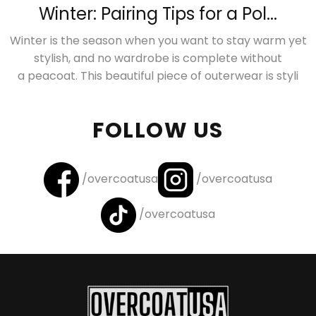
Winter: Pairing Tips for a Pol...
Winter is the season when you want to stay warm yet
stylish, and no wardrobe is complete without
a peacoat. This beautiful piece of outerwear is styli
FOLLOW US
/overcoatusa
/overcoatusa
/overcoatusa