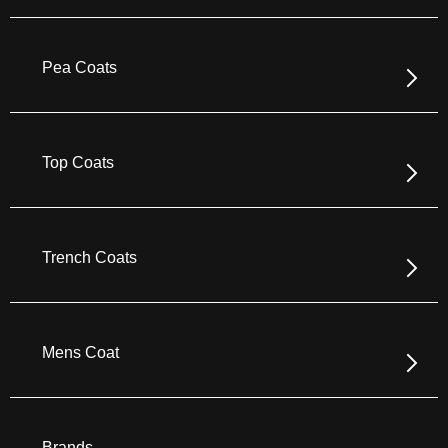
Pea Coats
Top Coats
Trench Coats
Mens Coat
Brands