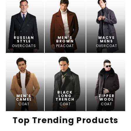
RUSSIAN
MEN'S
MACYS
STYLE
BROWN
MENS
OVERCOATS
PEACOAT
OVERCOAT
BLACK
MEN'S
LONG
ZIPPER
CAMEL
TRENCH
WOOL
COAT
COAT
COAT
Top Trending Products