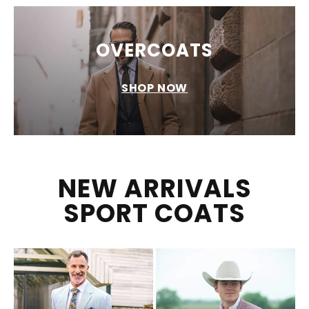
OVERCOATS
SHOP NOW
NEW ARRIVALS
SPORT COATS