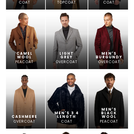
COAT
TOPCOAT
COAT
CAMEL
LIGHT
MEN'S
WOOL
GREY
BURGUNDY
PEACOAT
OVERCOAT
OVERCOAT
MEN'S
MEN'S 3 4
BLACK
CASHMERE
LENGTH
WOOL
OVERCOAT
COAT
PEACOAT