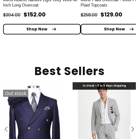
Inch Long Overcoat
Plaid Topcoats
$152.00
$129.00
$304.00
$258.00
Shop Now
Shop Now
Best Sellers
In Stock - 3 to 5 days shipping
Out stock