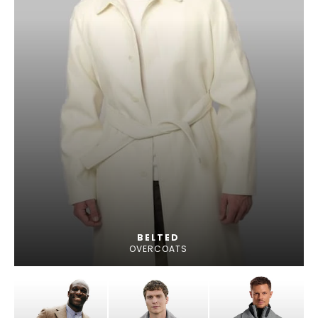
BELTED
OVERCOATS