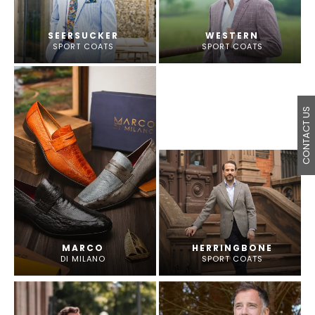
SEERSUCKER
WESTERN
SPORT COATS
SPORT COATS
CONTACT US
MARCO
HERRINGBONE
DI MILANO
SPORT COATS