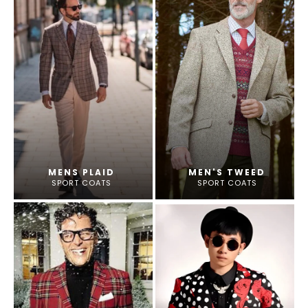
MENS PLAID
MEN'S TWEED
SPORT COATS
SPORT COATS