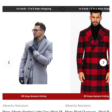
In Stock - 3 to 5 days shipping
In Stock - 3 to 5 days shippi
60 Days Return Policy
60 Days Return Policy
Alberto Nardoni
Alberto Nardoni
Mens Alberto Nardoni Light Grey Wool 48
Mens Plaid Overcoat - Wool Pea