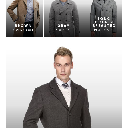
LONG
DOUBLE
BROWN
GRAY
BREASTED
OVERCOAT
PEACOAT
PEACOATS