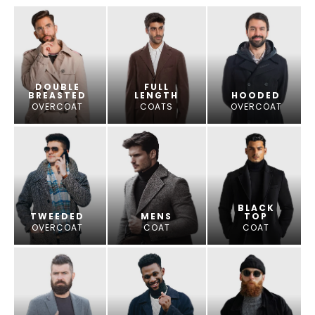
DOUBLE
FULL
BREASTED
LENGTH
HOODED
OVERCOAT
COATS
OVERCOAT
BLACK
TWEEDED
MENS
TOP
OVERCOAT
COAT
COAT