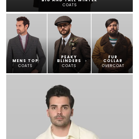
COATS
PEAKY
FUR
MENS TOP
BLINDERS
COLLAR
COATS
COATS
OVERCOAT