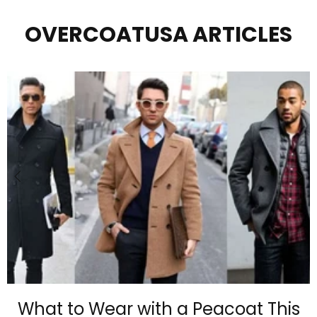
OVERCOATUSA ARTICLES
What to Wear with a Peacoat This