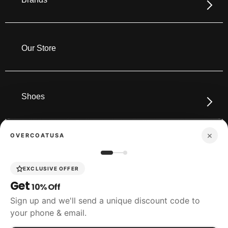
Our Store
Shoes
×
OVERCOATUSA
Boots
EXCLUSIVE OFFER
Get
10% Off
Accessories
Sign up and we'll send a unique discount code to
your phone & email.