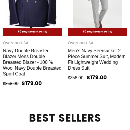
60 Days Return Policy
60 Days Return Policy
OvercoatUSA
OvercoatUSA
Navy Double Breasted
Men’s Navy Seersucker 2
Blazer Mens Double
Piece Summer Suit, Modern
Breasted Blazer - 100 %
Fit Lightweight Wedding
Wool Navy Double Breasted
Dress Suit
Sport Coat
$179.00
$358.00
$179.00
$358.00
BEST SELLERS