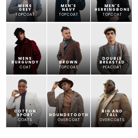
MENS
MEN'S
MEN'S
GREY
NAVY
HERRINGBONE
TOPCOAT
TOPCOAT
TOPCOAT
MENS
DOUBLE
BURGUNDY
BROWN
BREASTED
COAT
TOPCOAT
PEACOAT
COTTON
BIG AND
SPORT
HOUNDSTOOTH
TALL
COATS
OVERCOAT
OVERCOATS