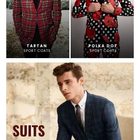
TARTAN
POLKA DOT
SPORT COATS
SPORT COATS