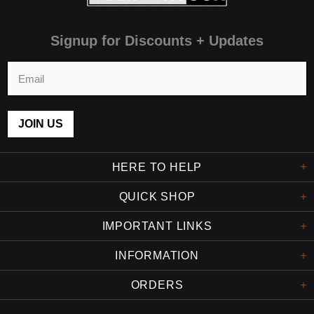
Signup for Discounts + Updates
HERE TO HELP
QUICK SHOP
IMPORTANT LINKS
INFORMATION
ORDERS