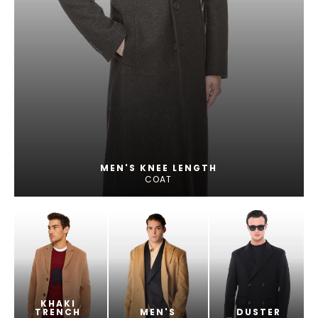
MEN'S KNEE LENGTH
COAT
KHAKI
TRENCH
MEN'S
DUSTER