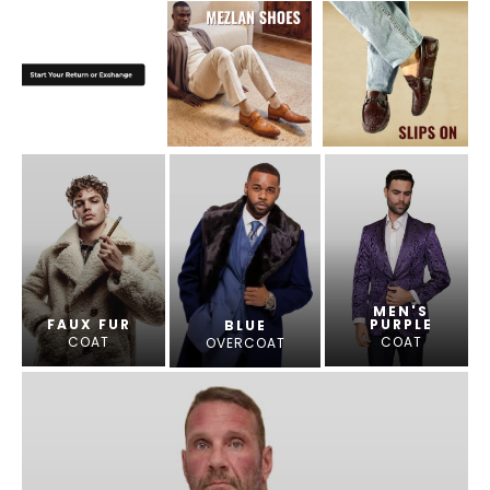
MEN'S
FAUX FUR
PURPLE
BLUE
COAT
COAT
OVERCOAT