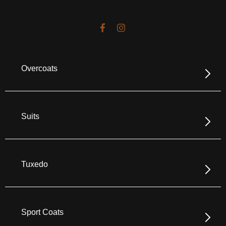
Overcoats
Suits
Tuxedo
Sport Coats