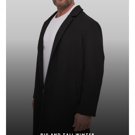
BIG AND TALL WINTER