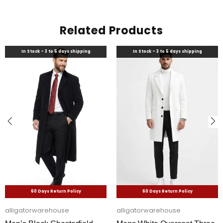
Related Products
In Stock - 3 to 5 days shipping
In Stock - 3 to 5 days shipping
60 Days Return Policy
60 Days Return Policy
alligatorwarehouse
alligatorwarehouse