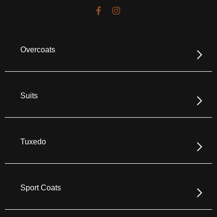
Overcoats
Suits
Tuxedo
Sport Coats