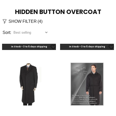
HIDDEN BUTTON OVERCOAT
SHOW FILTER
(4)
Sort:
In Stock - 3 to 5 days shipping
In Stock - 3 to 5 days shipping