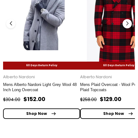
60 Days Return Policy
60 Days Return Policy
Alberto Nardoni
Alberto Nardoni
Mens Alberto Nardoni Light Grey Wool 48
Mens Plaid Overcoat - Wool Pea
Inch Long Overcoat
Plaid Topcoats
$152.00
$129.00
$304.00
$258.00
Shop Now
Shop Now