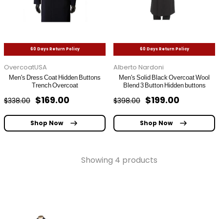
60 Days Return Policy
60 Days Return Policy
OvercoatUSA
Alberto Nardoni
Men's Dress Coat Hidden Buttons
Men's Solid Black Overcoat Wool
Trench Overcoat
Blend 3 Button Hidden buttons
$169.00
$199.00
$338.00
$398.00
Shop Now
Shop Now
Showing 4 products