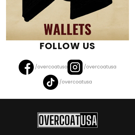
FOLLOW US
/overcoatusa
/overcoatusa
/overcoatusa