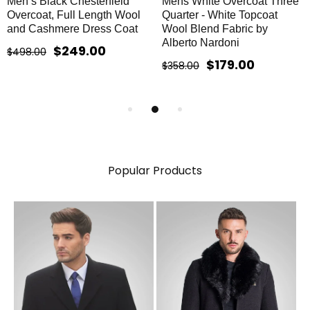
Men’s Black Chesterfield
Mens White Overcoat Three
Overcoat, Full Length Wool
Quarter - White Topcoat
and Cashmere Dress Coat
Wool Blend Fabric by
Alberto Nardoni
$249.00
$498.00
$179.00
$358.00
Popular Products