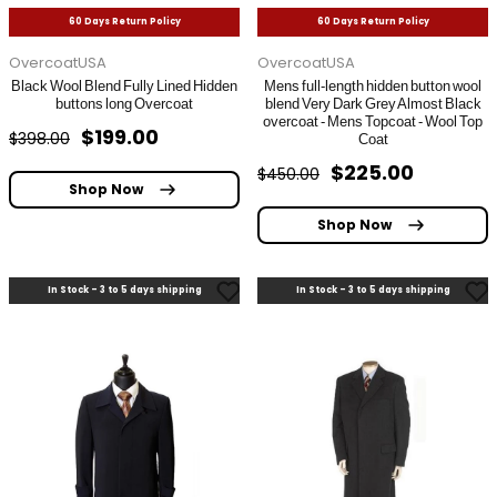
60 Days Return Policy
60 Days Return Policy
OvercoatUSA
OvercoatUSA
Black Wool Blend Fully Lined Hidden
Mens full-length hidden button wool
buttons long Overcoat
blend Very Dark Grey Almost Black
overcoat - Mens Topcoat - Wool Top
$199.00
$398.00
Coat
$225.00
$450.00
Shop Now
Shop Now
In Stock - 3 to 5 days shipping
In Stock - 3 to 5 days shipping