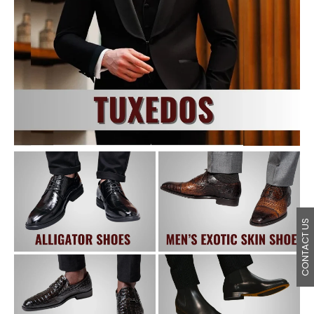
CONTACT US