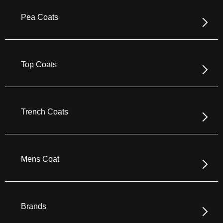
Pea Coats
Top Coats
Trench Coats
Mens Coat
Brands