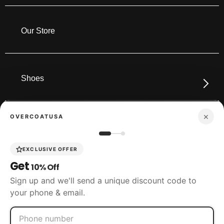
Our Store
Shoes
×
OVERCOATUSA
Boots
EXCLUSIVE OFFER
Get
10% Off
Accessories
Sign up and we'll send a unique discount code to
your phone & email.
SIZING