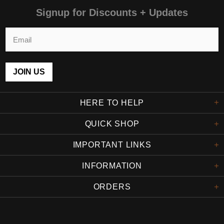
Signup for Discounts + Updates
HERE TO HELP
QUICK SHOP
IMPORTANT LINKS
INFORMATION
ORDERS