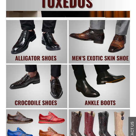
CONTACT US