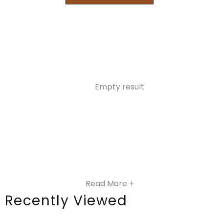
Empty result
Read More +
Recently Viewed