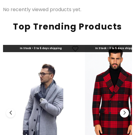
No recently viewed products yet.
Top Trending Products
In Stock - 3 to 5 days shipping
In Stock - 3 to 5 days shippi