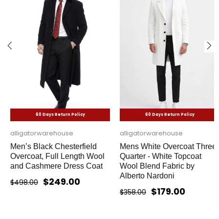
60 Days Return Policy
60 Days Return Policy
alligatorwarehouse
alligatorwarehouse
Men’s Black Chesterfield
Mens White Overcoat Three
Overcoat, Full Length Wool
Quarter - White Topcoat
and Cashmere Dress Coat
Wool Blend Fabric by
Alberto Nardoni
$249.00
$498.00
$179.00
$358.00