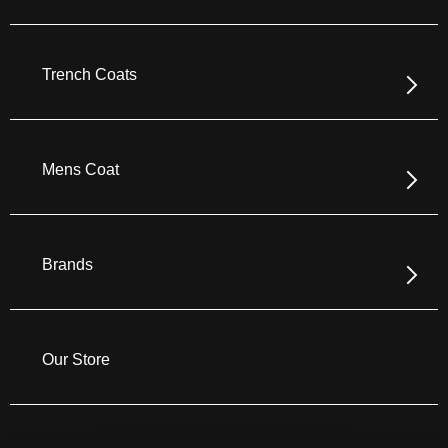
Trench Coats
Mens Coat
Brands
Our Store