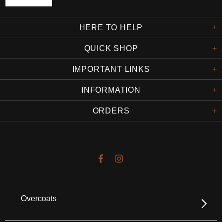
HERE TO HELP
QUICK SHOP
IMPORTANT LINKS
INFORMATION
ORDERS
Overcoats