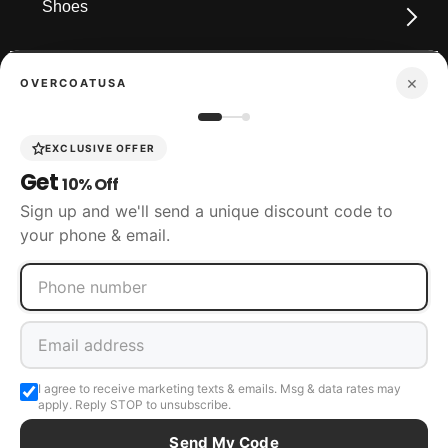
Shoes
×
OVERCOATUSA
Boots
EXCLUSIVE OFFER
Get
10% Off
Accessories
Sign up and we'll send a unique discount code to
your phone & email.
SIZING
CUSTOMER SERVICE
I agree to receive marketing texts & emails. Msg & data rates may
apply. Reply STOP to unsubscribe.
Send My Code