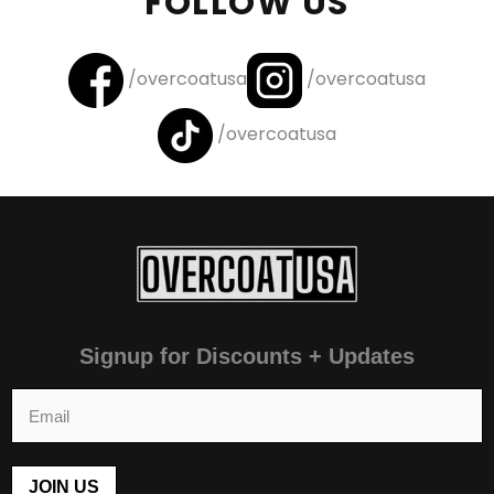
FOLLOW US
/overcoatusa
/overcoatusa
/overcoatusa
Signup for Discounts + Updates