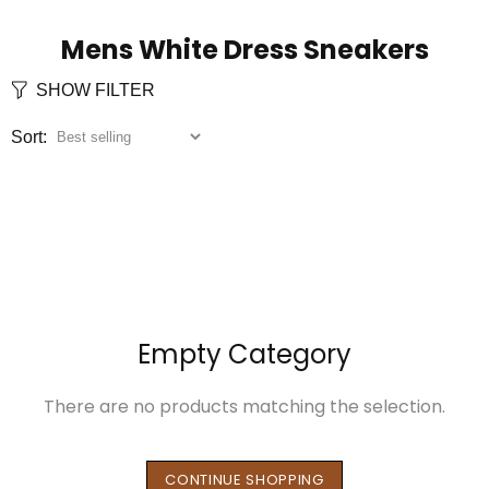
Mens White Dress Sneakers
SHOW FILTER
Sort:
Empty Category
There are no products matching the selection.
CONTINUE SHOPPING