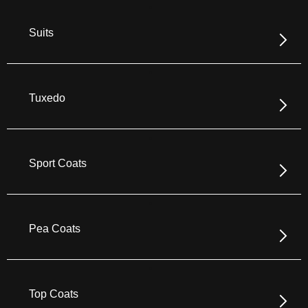
Suits
Tuxedo
Sport Coats
Pea Coats
Top Coats