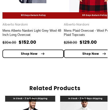
60 Days Return Policy
60 Days Return Policy
Alberto Nardoni
Alberto Nardoni
Mens Alberto Nardoni Light Grey Wool 48
Mens Plaid Overcoat - Wool Pea
Inch Long Overcoat
Plaid Topcoats
$152.00
$129.00
$304.00
$258.00
Shop Now
Shop Now
Related Products
In Stock - 3 to 5 days shipping
In Stock - 3 to 5 days shipping