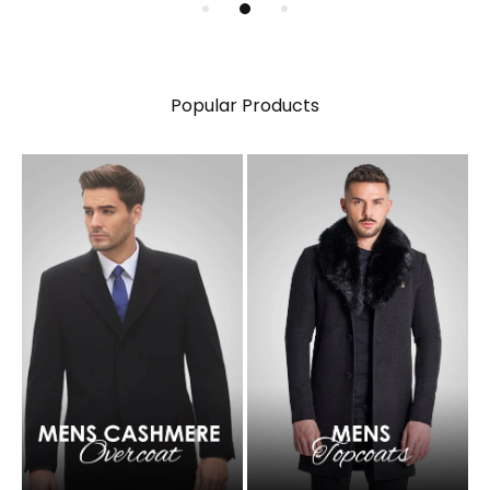
Popular Products