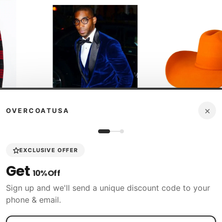
×
OVERCOATUSA
icy
60 Days Return Policy
60 Days Ret
EXCLUSIVE OFFER
Alberto Nardoni
Tombstone
 Peacoat
Get
Mens Royal Blue Velvet Dinner
Stone 100X Women 
10% Off
Jacket - Mens Evening jackets -
with Feathers Oran
Tuxedo Dinner Jacket
$17
Sign up and we'll send a unique discount code to your
$359.98
$98.00
$196.00
phone & email.
Shop N
Shop Now