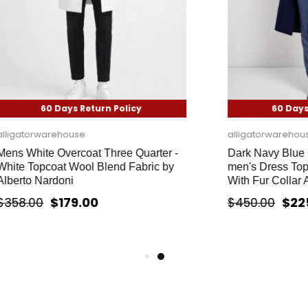
 Days Return Policy
60 Days Return Pol
rehouse
alligatorwarehouse
 Overcoat Three Quarter -
Dark Navy Blue Overcoat 
oat Wool Blend Fabric by
men's Dress Topcoat - Wint
rdoni
With Fur Collar And Wool F
$179.00
$225.00
$450.00