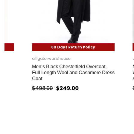
60 Days Return Policy
60
alligatorwarehouse
alligatorwa
Men’s Black Chesterfield Overcoat,
Mens White
Full Length Wool and Cashmere Dress
White Topc
Coat
Alberto Na
$249.00
$498.00
$358.00