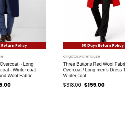
icy
60 Days Return Policy
alligatorwarehouse
~ Long
Three Buttons Red Wool Fabric
er coat
Overcoat / Long men's Dress Topcoat -
abric
Winter coat
$159.00
$318.00