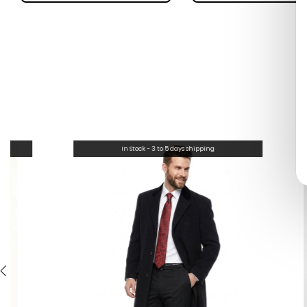
In Stock - 3 to 5 days shipping
In