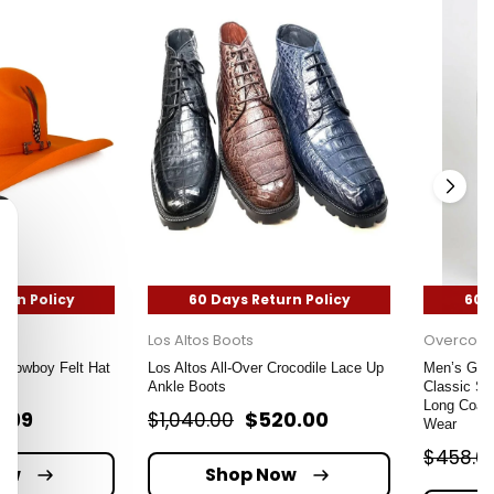
urn Policy
60 Days Return Policy
60 
Los Altos Boots
Overcoat
Cowboy Felt Hat
Los Altos All-Over Crocodile Lace Up
Men’s Grey
ge
Ankle Boots
Classic Si
Long Coat 
9.99
$520.00
$1,040.00
Wear
$458.0
ow
Shop Now