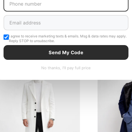
I agree to receive marketing texts & emails. Msg & data rates may apply.
Reply STOP to unsubscribe.
Related Products
Send My Code
 Stock - 3 to 5 days shipping
In Stock - 3 to 5 days shipp
No thanks, I'll pay full price