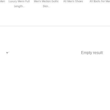
Mens Full
Men's Mezlan Exotic
All Men's Shoes
All Boots For Men
Tuxedo M
gth...
Skin...
Empty result