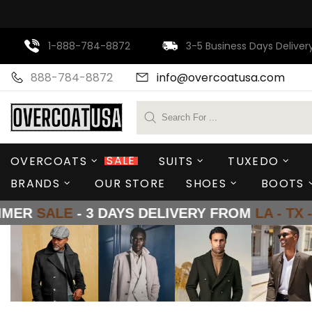
1-888-784-8872
3-5 Business Days Deliver
888-784-8872
info@
overcoatusa
.com
SALE
OVERCOATS
SUITS
TUXEDO
BRANDS
OUR STORE
SHOES
BOOTS
 3 DAYS DELIVERY FROM
LA - TX - NY
SUMM