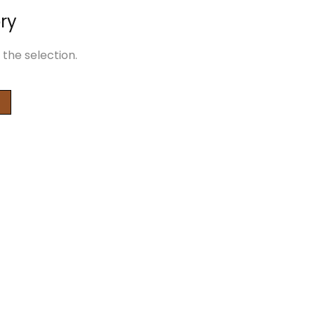
ry
the selection.