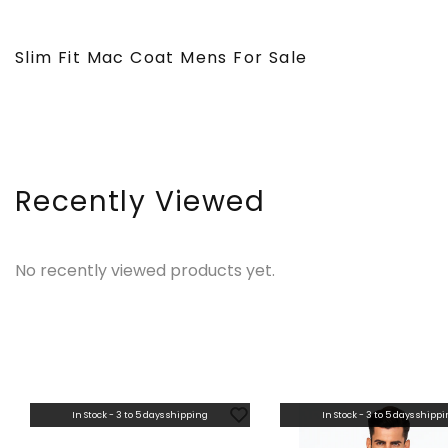
Slim Fit Mac Coat Mens For Sale
Recently Viewed
No recently viewed products yet.
In Stock - 3 to 5 days shipping
In Stock - 3 to 5 days shipp