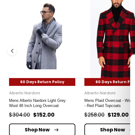
60 Days Return Policy
60 Days Return Pol
Alberto Nardoni
Alberto Nardoni
Mens Alberto Nardoni Light Grey
Mens Plaid Overcoat - Wool
Wool 48 Inch Long Overcoat
- Red Plaid Topcoats
$152.00
$129.00
$304.00
$258.00
Shop Now
Shop Now