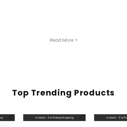
Read More +
Top Trending Products
ing
In Stock - 3 to 5 days shipping
In Stock - 3 to 