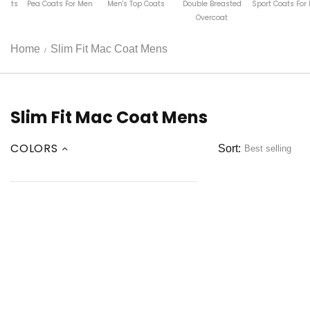
ats For Men
Men's Top Coats
Double Breasted
Sport Coats For Men
Luxury 
Overcoat
Len
Home
Slim Fit Mac Coat Mens
Slim Fit Mac Coat Mens
COLORS
Sort: