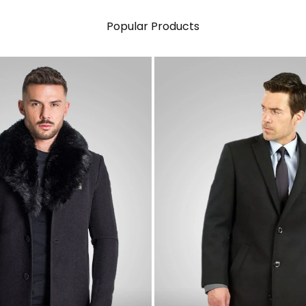
Popular Products