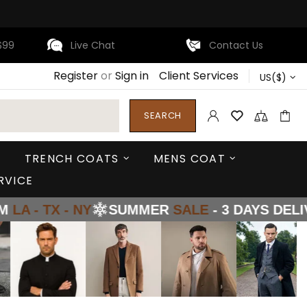
$99
Live Chat
Contact Us
Register
or
Sign in
Client Services
US($)
SEARCH
TRENCH COATS
MENS COAT
RVICE
NY
SUMMER
SALE
- 3 DAYS DELIVERY FROM