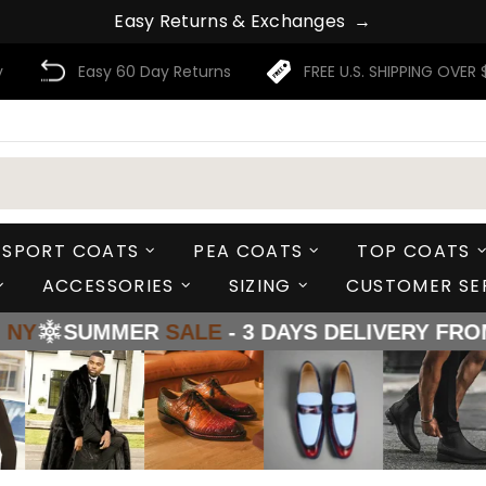
E
a
s
y
R
e
t
u
r
n
s
&
E
x
c
h
a
n
g
e
s
→
y
Easy 60 Day Returns
FREE U.S. SHIPPING OVER 
SPORT COATS
PEA COATS
TOP COATS
ACCESSORIES
SIZING
CUSTOMER SE
ER
SALE
- 3 DAYS DELIVERY FROM
LA - TX - 