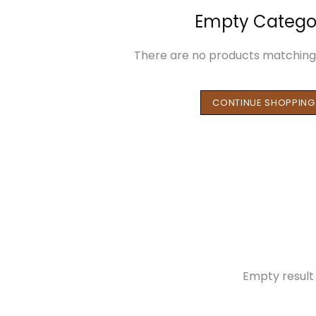
Empty Catego
There are no products matching 
CONTINUE SHOPPING
Empty result