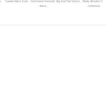
ens Suits
Cashmere Overcoat
Big And Tall Trench...
Peaky Blinders Coat
Wool Coat Wi
- Mens...
Collection...