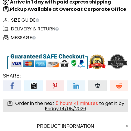
Arrive in 1 day with paid express shipping
Pickup Available at Overcoat Corporate Office
SIZE GUIDE
DELIVERY & RETURN
MESSAGE
SHARE:
Order in the next
5 hours 41 minutes
to get it by
Friday 14/08/2026
PRODUCT INFORMATION