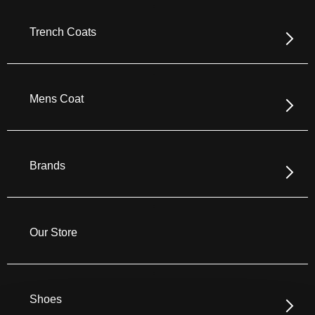
Trench Coats
Mens Coat
Brands
Our Store
Shoes