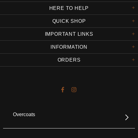
HERE TO HELP
QUICK SHOP
IMPORTANT LINKS
INFORMATION
ORDERS
Overcoats