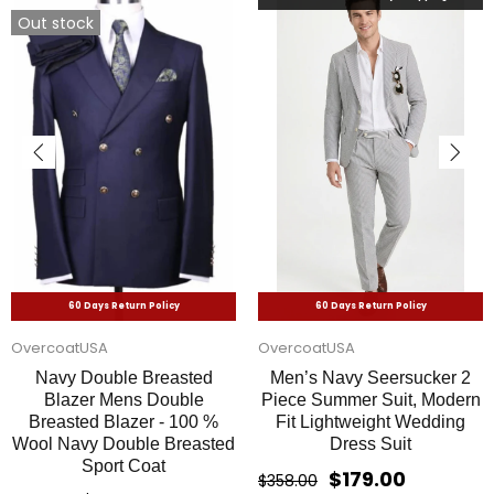
60 Days Return Policy
60 Days Return Policy
alligatorwarehouse
OvercoatUSA
Mens 2 button Gangster
Mens John Travolta
Pinstripe Suit in Black &
Saturday Night Fever Disco
White
Suit Jacket in White
$169.00
$159.00
$338.00
$318.00