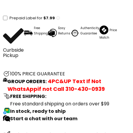
Prepaid Label for
$7.99
Free
Easy
Authenticity
Price
Shipping
Returns
Guarantee
Match
Curbside
Pickup
100% PRICE GUARANTEE
4PC&UP Text If Not
GROUP ORDERS:
WhatsApp
if not Call
310-430-0939
FREE SHIPPING:
Free standard shipping on orders over $99
In stock, ready to ship
Start a chat with our team