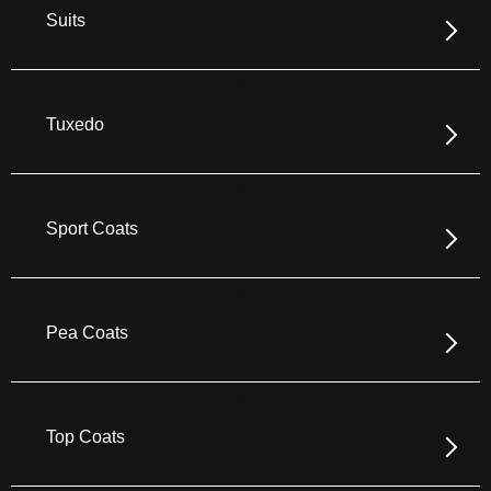
Suits
Tuxedo
Sport Coats
Pea Coats
Top Coats