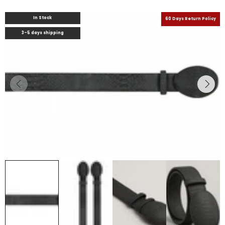
In Stock
60 Days Return Policy
3-5 days shipping