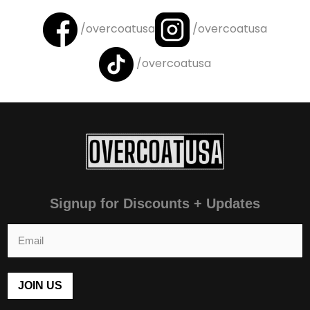
/overcoatusa
/overcoatusa
/overcoatusa
Signup for Discounts + Updates