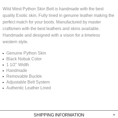
Wild West Python Skin Belt is handmade with the best
quality Exotic skin. Fully lined in genuine leather making the
perfect match for your boots. Manufactured
by master
craftsmen with the best leathers and skins available.
Handmade and
designed with a vision for a timeless
western style.
Genuine Python Skin
Black Nobuk Color
1 1/2" Width
Handmade
R
emovable Buckle
Adjustable Belt System
Authentic Leather Lined
SHIPPING INFORMATION