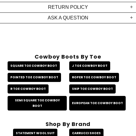
RETURN POLICY
ASK A QUESTION
Cowboy Boots By Toe
SQUARE TOE COWBOY BOOT
J TOE COWBOY BOOT
POINTED TOE COWBOY BOOT
ROPER TOE COWBOY BOOT
R TOE COWBOY BOOT
SNIP TOE COWBOY BOOT
SEMI SQUARE TOE COWBOY
EUROPEAN TOE COWBOY BOOT
BOOT
Shop By Brand
STATEMENT WOOL SUIT
CARRUCCI SHOES