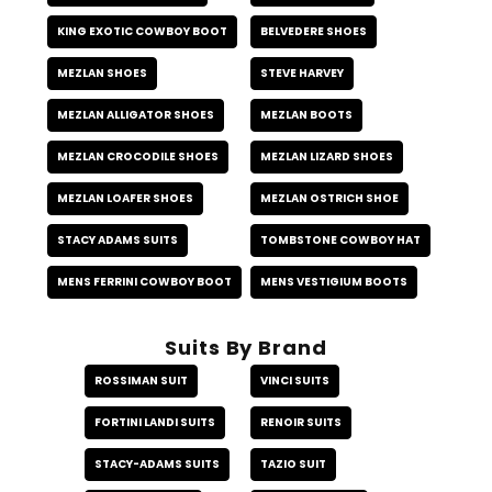
KING EXOTIC COWBOY BOOT
BELVEDERE SHOES
MEZLAN SHOES
STEVE HARVEY
MEZLAN ALLIGATOR SHOES
MEZLAN BOOTS
MEZLAN CROCODILE SHOES
MEZLAN LIZARD SHOES
MEZLAN LOAFER SHOES
MEZLAN OSTRICH SHOE
STACY ADAMS SUITS
TOMBSTONE COWBOY HAT
MENS FERRINI COWBOY BOOT
MENS VESTIGIUM BOOTS
Suits By Brand
ROSSIMAN SUIT
VINCI SUITS
FORTINI LANDI SUITS
RENOIR SUITS
STACY-ADAMS SUITS
TAZIO SUIT