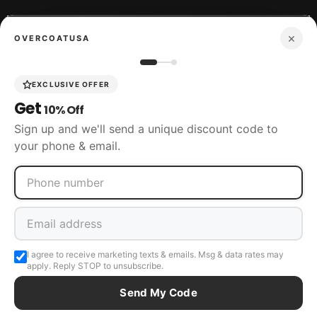
×
OVERCOATUSA
Boots
EXCLUSIVE OFFER
Get
10% Off
Accessories
Sign up and we'll send a unique discount code to
your phone & email.
SIZING
CUSTOMER SERVICE
I agree to receive marketing texts & emails. Msg & data rates may
apply. Reply STOP to unsubscribe.
Send My Code