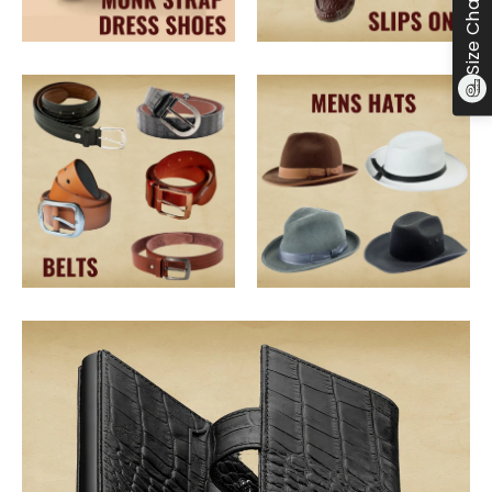
Size Chart