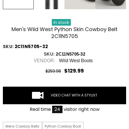
In stock
Men's Wild West Python Skin Cowboy Belt
2C11N5705
SKU:
2C11N5705-32
SKU:
2C11N5705-32
VENDOR:
Wild West Boots
$129.99
$259.98
VIDEO CHAT WITH A STYLIST
Real time
21
visitor right now
Mens Cowboy Belts
Python Cowboy Boot