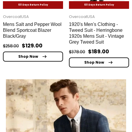
60 Days Return Policy
60 Days Return Policy
OvercoatUSA
OvercoatUSA
Mens Salt and Pepper Wool
1920's Men's Clothing -
Blend Sportcoat Blazer
Tweed Suit - Herringbone
Black/Gray
1920s Mens Suit - Vintage
Grey Tweed Suit
$129.00
$258.00
$189.00
$378.00
Shop Now
Shop Now