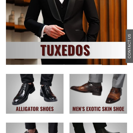
CONTACT US