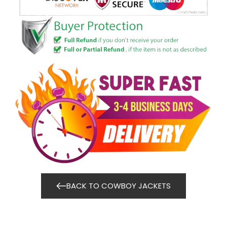
BACK TO COWBOY JACKETS