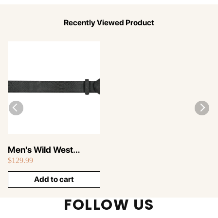
Recently Viewed Product
Men's Wild West
$129.99
Python Skin Cowboy
Belt 2C11N5705
Add to cart
FOLLOW US