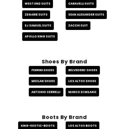
WEST END SUITS
CARAVELLI SUITS
ZEGARIE SUITS
SEAN ALEXANDER SUITS
EJ SAMUEL SUITS
ZACCHI SUIT
APOLLO KING SUITS
Shoes By Brand
FERRINI SHOES
BELVEDERE-SHOES
MEZLAN SHOES
LOS ALTOS SHOES
ANTONIO CERRELLI
MARCO DI MILANO
Boots By Brand
KING-EXOTIC-BOOTS
LOS ALTOS BOOTS