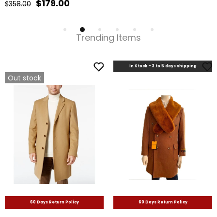
Trending Items
In Stock - 3 to 5 days shipping
Out stock
60 Days Return Policy
60 Days Return Policy