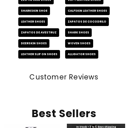
SHARKSKIN SHOE
CALFSKIN LEATHER SHOES
LEATHER SHOES
ZAPATOS DE COCODRILO
ZAPATOS DE AVESTRUZ
SHARK SHOES
DEERSKIN SHOES
WOVEN SHOES
LEATHER SLIP ON SHOES
ALLIGATOR SHOES
Customer Reviews
Best Sellers
In Stock - 3 to 5 days shipping
In Stock - 3 to 5 days shipping