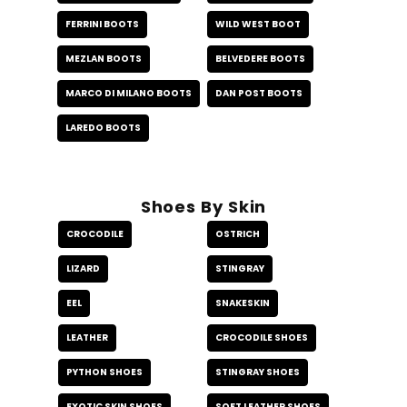
FERRINI BOOTS
WILD WEST BOOT
MEZLAN BOOTS
BELVEDERE BOOTS
MARCO DI MILANO BOOTS
DAN POST BOOTS
LAREDO BOOTS
Shoes By Skin
CROCODILE
OSTRICH
LIZARD
STINGRAY
EEL
SNAKESKIN
LEATHER
CROCODILE SHOES
PYTHON SHOES
STINGRAY SHOES
EXOTIC SKIN SHOES
SOFT LEATHER SHOES