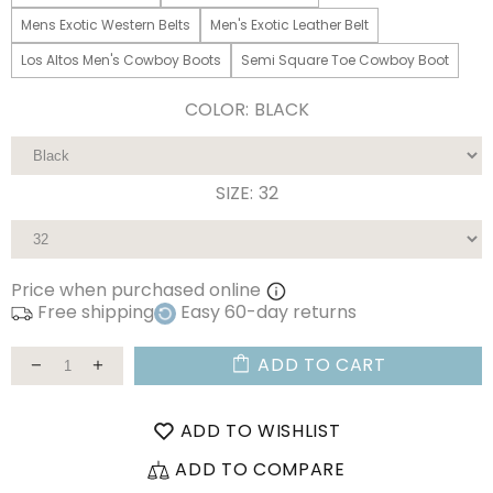
Mens Exotic Western Belts
Men's Exotic Leather Belt
Los Altos Men's Cowboy Boots
Semi Square Toe Cowboy Boot
COLOR:
BLACK
SIZE:
32
Price when purchased online
Free shipping
Easy 60-day returns
ADD TO CART
ADD TO WISHLIST
ADD TO COMPARE