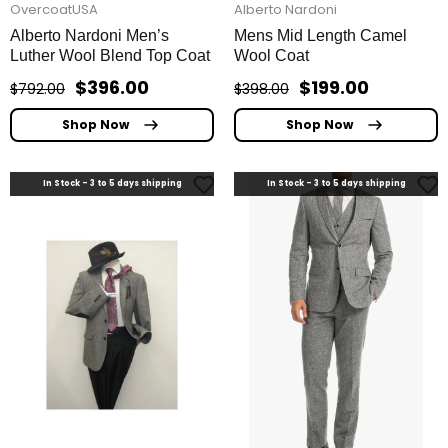
OvercoatUSA
Alberto Nardoni
Alberto Nardoni Men’s
Mens Mid Length Camel
Luther Wool Blend Top Coat
Wool Coat
$396.00
$199.00
$792.00
$398.00
Shop Now
Shop Now
In Stock - 3 to 5 days shipping
In Stock - 3 to 5 days shipping