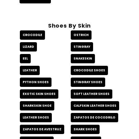
Shoes By Skin
CROCODILE
OSTRICH
LIZARD
STINGRAY
EEL
SNAKESKIN
LEATHER
CROCODILE SHOES
PYTHON SHOES
STINGRAY SHOES
EXOTIC SKIN SHOES
SOFT LEATHER SHOES
SHARKSKIN SHOE
CALFSKIN LEATHER SHOES
LEATHER SHOES
ZAPATOS DE COCODRILO
ZAPATOS DE AVESTRUZ
SHARK SHOES