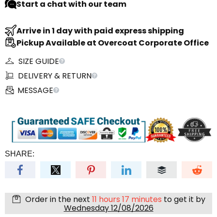
Start a chat with our team
Arrive in 1 day with paid express shipping
Pickup Available at Overcoat Corporate Office
SIZE GUIDE
DELIVERY & RETURN
MESSAGE
SHARE:
Order in the next
11 hours 17 minutes
to get it by
Wednesday 12/08/2026