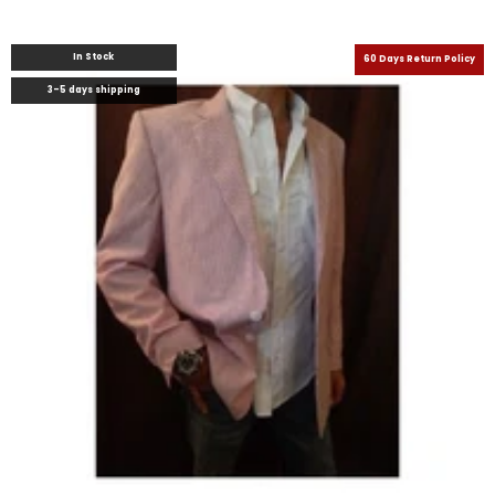
In Stock
60 Days Return Policy
3-5 days shipping