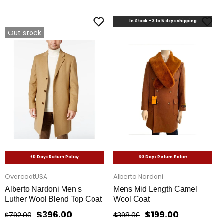
In Stock - 3 to 5 days shipping
Out stock
60 Days Return Policy
60 Days Return Policy
OvercoatUSA
Alberto Nardoni
Alberto Nardoni Men’s
Mens Mid Length Camel
Luther Wool Blend Top Coat
Wool Coat
$396.00
$199.00
$792.00
$398.00