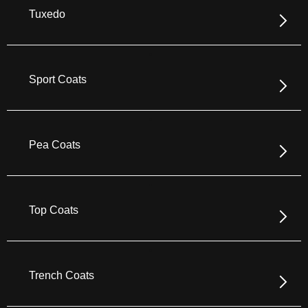
Tuxedo
Sport Coats
Pea Coats
Top Coats
Trench Coats