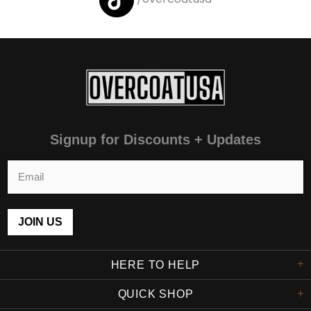
Signup for Discounts + Updates
HERE TO HELP
QUICK SHOP