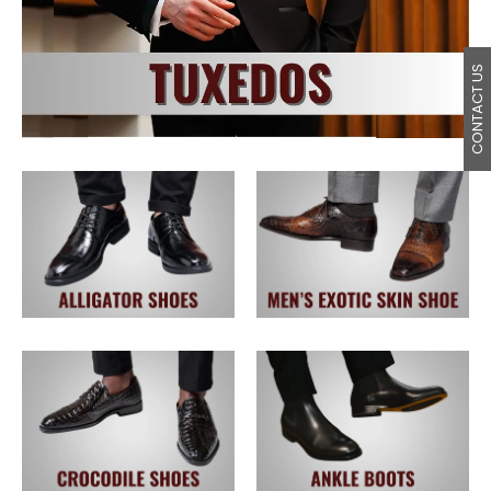
CONTACT US