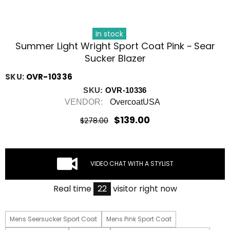
In stock
Summer Light Wright Sport Coat Pink ~ Sear
Sucker Blazer
SKU:
OVR-10336
SKU:
OVR-10336
VENDOR:
OvercoatUSA
$139.00
$278.00
VIDEO CHAT WITH A STYLIST
Real time
22
visitor right now
Mens Seersucker Sport Coat
Mens Pink Sport Coat