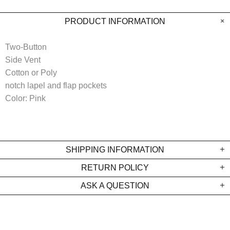
PRODUCT INFORMATION
Two-Button
Side Vent
Cotton or Poly
notch lapel and flap pockets
Color: Pink
SHIPPING INFORMATION
RETURN POLICY
ASK A QUESTION