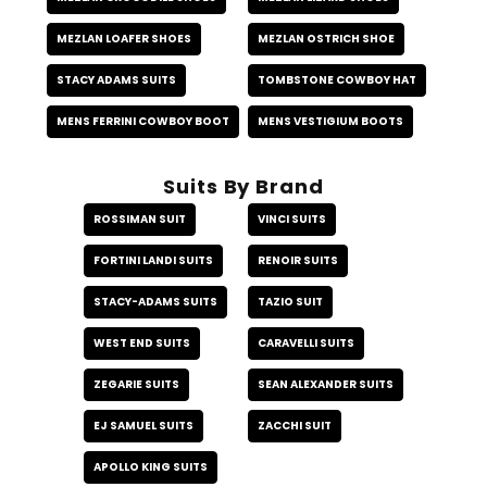
MEZLAN LOAFER SHOES
MEZLAN OSTRICH SHOE
STACY ADAMS SUITS
TOMBSTONE COWBOY HAT
MENS FERRINI COWBOY BOOT
MENS VESTIGIUM BOOTS
Suits By Brand
ROSSIMAN SUIT
VINCI SUITS
FORTINI LANDI SUITS
RENOIR SUITS
STACY-ADAMS SUITS
TAZIO SUIT
WEST END SUITS
CARAVELLI SUITS
ZEGARIE SUITS
SEAN ALEXANDER SUITS
EJ SAMUEL SUITS
ZACCHI SUIT
APOLLO KING SUITS