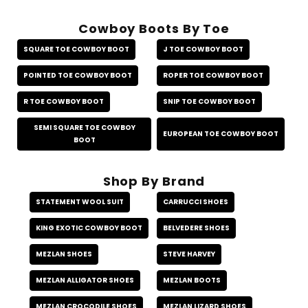
Cowboy Boots By Toe
SQUARE TOE COWBOY BOOT
J TOE COWBOY BOOT
POINTED TOE COWBOY BOOT
ROPER TOE COWBOY BOOT
R TOE COWBOY BOOT
SNIP TOE COWBOY BOOT
SEMI SQUARE TOE COWBOY
EUROPEAN TOE COWBOY BOOT
BOOT
Shop By Brand
STATEMENT WOOL SUIT
CARRUCCI SHOES
KING EXOTIC COWBOY BOOT
BELVEDERE SHOES
MEZLAN SHOES
STEVE HARVEY
MEZLAN ALLIGATOR SHOES
MEZLAN BOOTS
MEZLAN CROCODILE SHOES
MEZLAN LIZARD SHOES