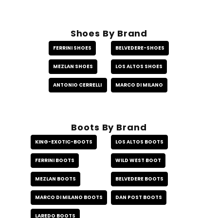
Shoes By Brand
FERRINI SHOES
BELVEDERE-SHOES
MEZLAN SHOES
LOS ALTOS SHOES
ANTONIO CERRELLI
MARCO DI MILANO
Boots By Brand
KING-EXOTIC-BOOTS
LOS ALTOS BOOTS
FERRINI BOOTS
WILD WEST BOOT
MEZLAN BOOTS
BELVEDERE BOOTS
MARCO DI MILANO BOOTS
DAN POST BOOTS
LAREDO BOOTS