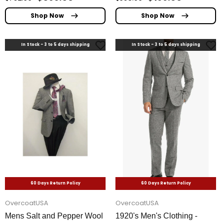
Shop Now
Shop Now
In Stock - 3 to 5 days shipping
In Stock - 3 to 5 days shipping
60 Days Return Policy
60 Days Return Policy
OvercoatUSA
OvercoatUSA
Mens Salt and Pepper Wool
1920's Men's Clothing -