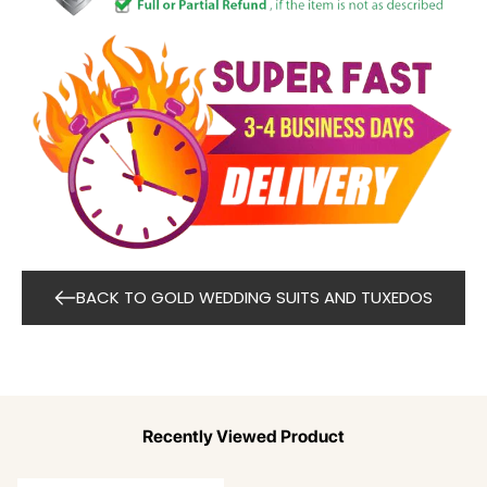
BACK TO GOLD WEDDING SUITS AND TUXEDOS
Recently Viewed Product