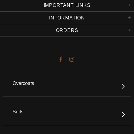
IMPORTANT LINKS
INFORMATION
ORDERS
Overcoats
Suits