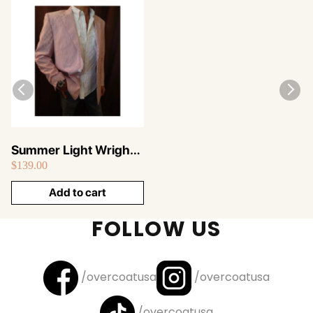
Summer Light Wright
$139.00
Sport Coat Pink ~ Sear
Sucker Blazer
Add to cart
FOLLOW US
/overcoatusa
/overcoatusa
/overcoatusa