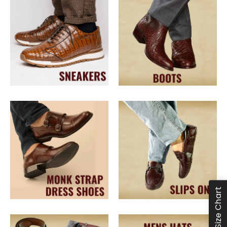
Size Chart