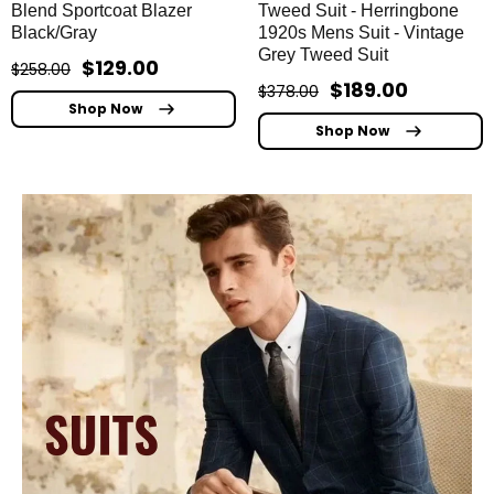
Blend Sportcoat Blazer
Tweed Suit - Herringbone
Black/Gray
1920s Mens Suit - Vintage
Grey Tweed Suit
$129.00
$258.00
$189.00
$378.00
Shop Now
Shop Now