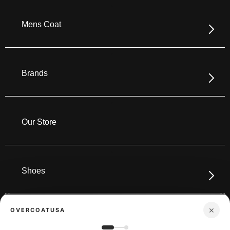
Mens Coat
Brands
Our Store
Shoes
×
OVERCOATUSA
Boots