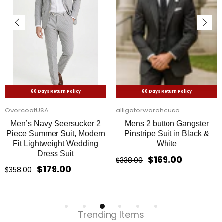
60 Days Return Policy
60 Days Return Policy
OvercoatUSA
alligatorwarehouse
Men’s Navy Seersucker 2
Mens 2 button Gangster
Piece Summer Suit, Modern
Pinstripe Suit in Black &
Fit Lightweight Wedding
White
Dress Suit
$169.00
$338.00
$179.00
$358.00
Trending Items