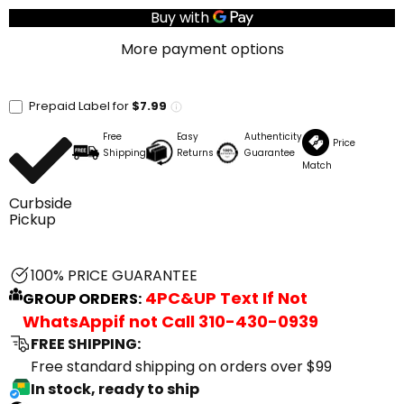
More payment options
Prepaid Label for
$7.99
Free
Easy
Authenticity
Price
Shipping
Returns
Guarantee
Match
Curbside
Pickup
100% PRICE GUARANTEE
4PC&UP Text If Not
GROUP ORDERS:
WhatsApp
if not Call
310-430-0939
FREE SHIPPING:
Free standard shipping on orders over $99
In stock, ready to ship