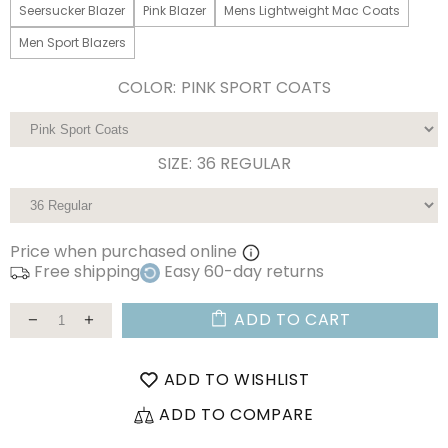
Seersucker Blazer
Pink Blazer
Mens Lightweight Mac Coats
Men Sport Blazers
COLOR:
PINK SPORT COATS
SIZE:
36 REGULAR
Price when purchased online
Free shipping
Easy 60-day returns
ADD TO CART
ADD TO WISHLIST
ADD TO COMPARE