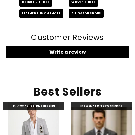
DEERSKIN SHOES
WOVEN SHOES
LEATHER SLIP ON SHOES
ALLIGATOR SHOES
Customer Reviews
Write a review
Best Sellers
In Stock - 3 to 5 days shipping
In Stock - 3 to 5 days shipping